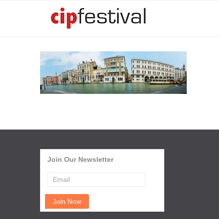
Join Our Newsletter