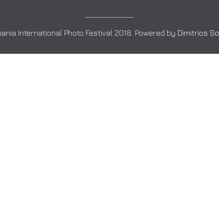
ania International Photo Festival 2018. Powered by
Dimitrios S