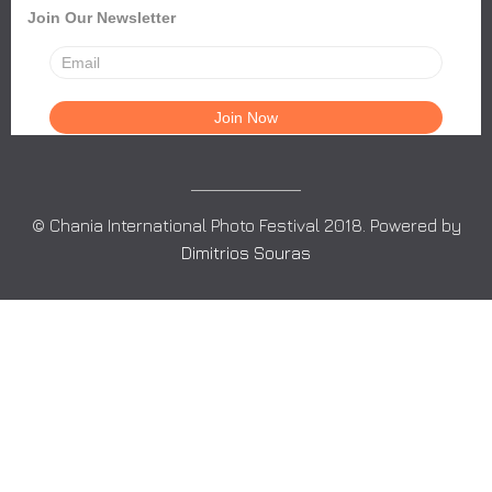
Join Our Newsletter
© Chania International Photo Festival 2018. Powered by
Dimitrios Souras