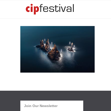
Join Our Newsletter