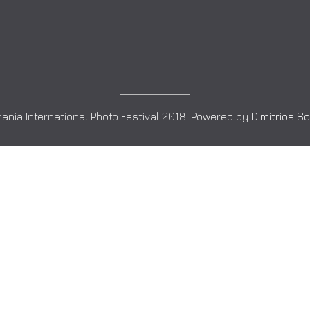
ania International Photo Festival 2018. Powered by
Dimitrios S