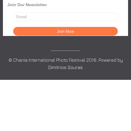
Join Our Newsletter
© Chania International Photo Festival 2018. Powered by
Dimitrios Souras