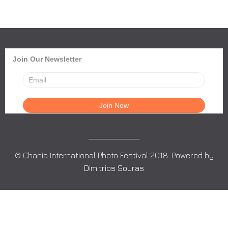
Join Our Newsletter
© Chania International Photo Festival 2018. Powered by
Dimitrios Souras