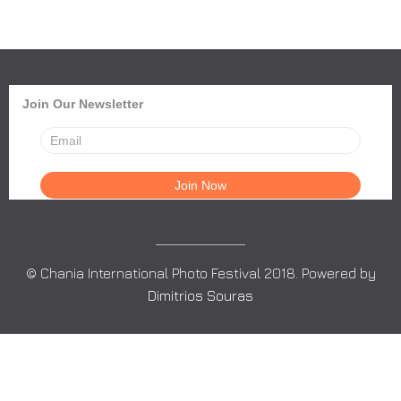
Join Our Newsletter
© Chania International Photo Festival 2018. Powered by
Dimitrios Souras