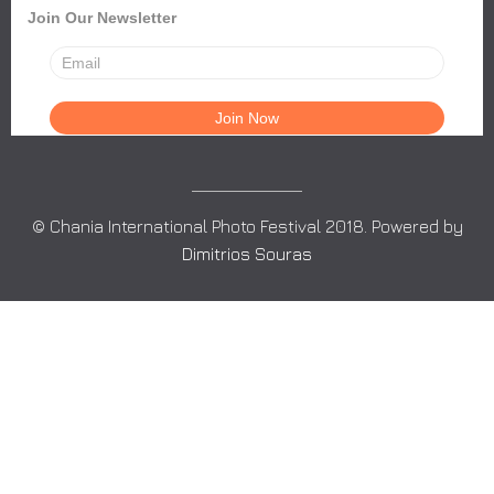
Join Our Newsletter
© Chania International Photo Festival 2018. Powered by
Dimitrios Souras