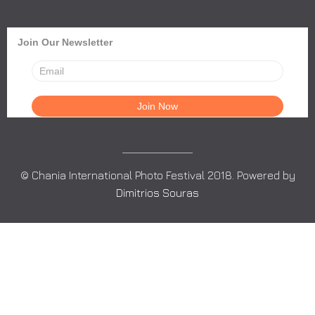
Join Our Newsletter
© Chania International Photo Festival 2018. Powered by
Dimitrios Souras