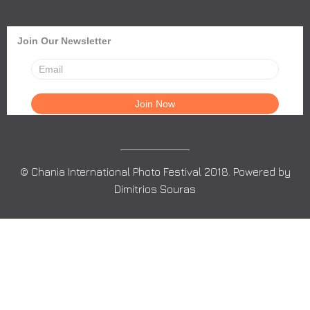
Join Our Newsletter
© Chania International Photo Festival 2018. Powered by
Dimitrios Souras