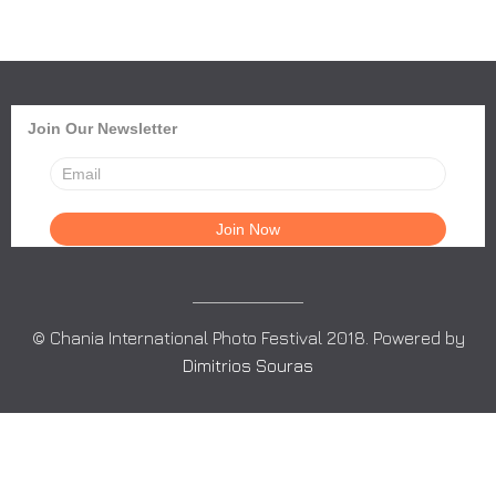
Join Our Newsletter
© Chania International Photo Festival 2018. Powered by
Dimitrios Souras