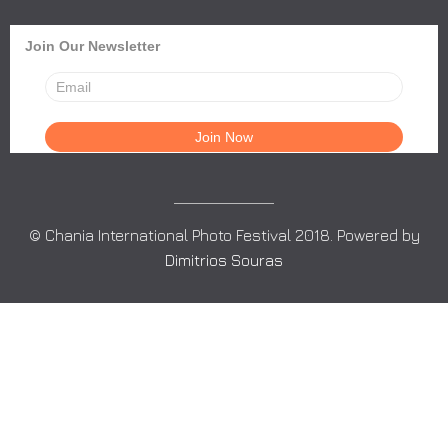
Join Our Newsletter
© Chania International Photo Festival 2018. Powered by
Dimitrios Souras