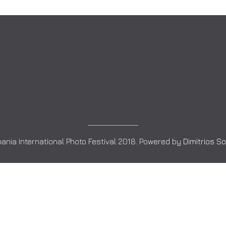
ania International Photo Festival 2018. Powered by
Dimitrios S