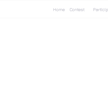
Home
Contest
Particip