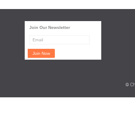
Join Our Newsletter
© Ch