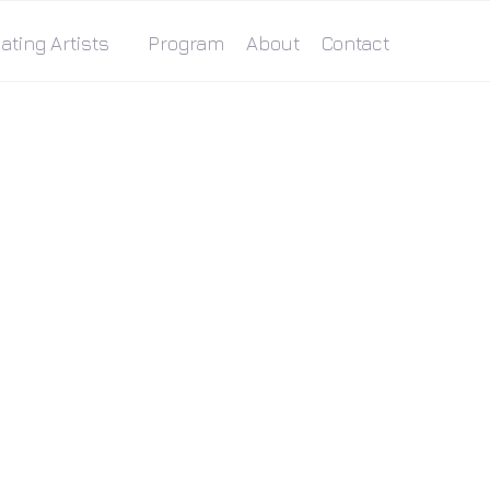
ating Artists
Program
About
Contact