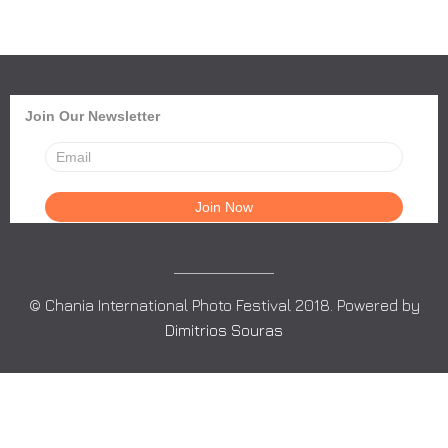
Join Our Newsletter
© Chania International Photo Festival 2018. Powered by
Dimitrios Souras