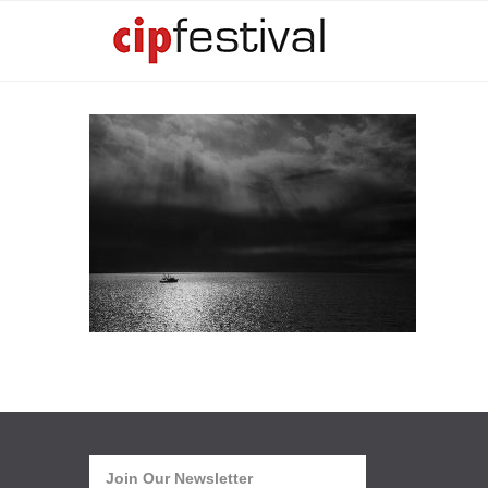
Join Our Newsletter