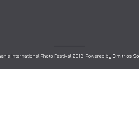
ania International Photo Festival 2018. Powered by
Dimitrios S