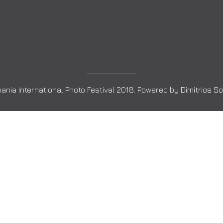
ania International Photo Festival 2018. Powered by
Dimitrios S