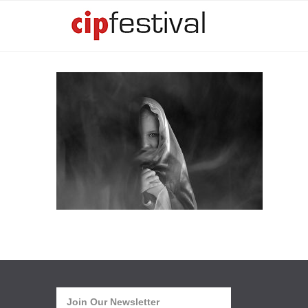
Join Our Newsletter