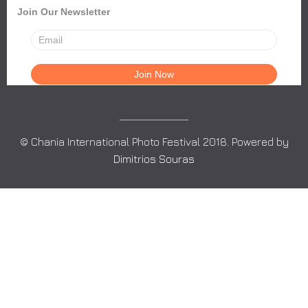
Join Our Newsletter
© Chania International Photo Festival 2018. Powered by
Dimitrios Souras