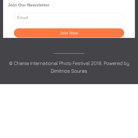
Join Our Newsletter
© Chania International Photo Festival 2018. Powered by
Dimitrios Souras