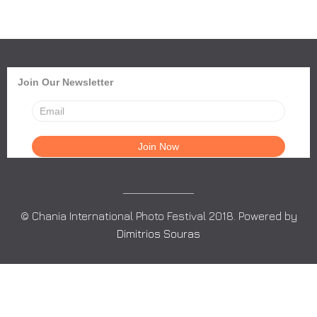
Join Our Newsletter
© Chania International Photo Festival 2018. Powered by
Dimitrios Souras