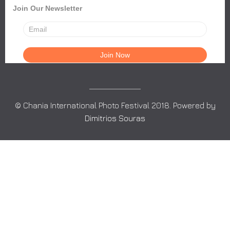
Join Our Newsletter
© Chania International Photo Festival 2018. Powered by
Dimitrios Souras