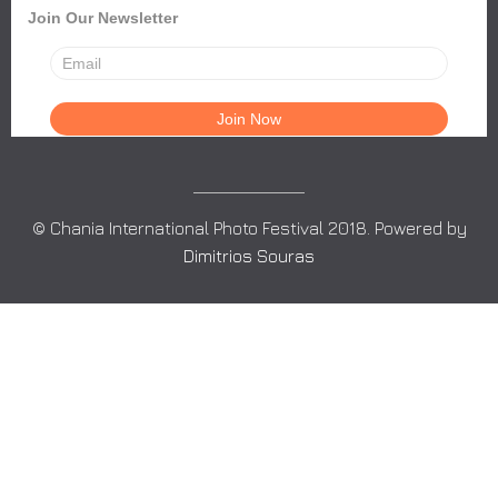
Join Our Newsletter
© Chania International Photo Festival 2018. Powered by
Dimitrios Souras