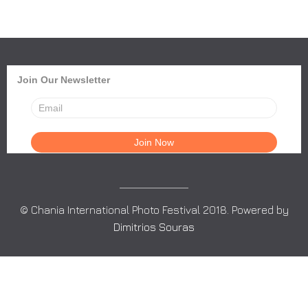
Join Our Newsletter
© Chania International Photo Festival 2018. Powered by
Dimitrios Souras