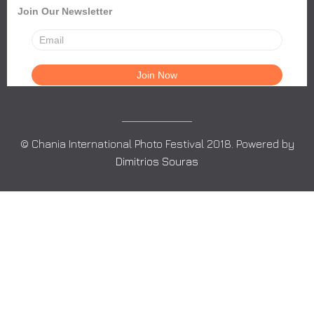
Join Our Newsletter
© Chania International Photo Festival 2018. Powered by
Dimitrios Souras