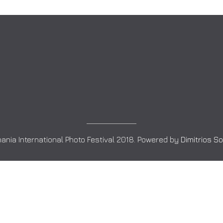
ania International Photo Festival 2018. Powered by
Dimitrios S