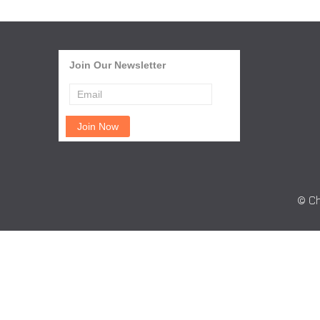
Join Our Newsletter
© Ch