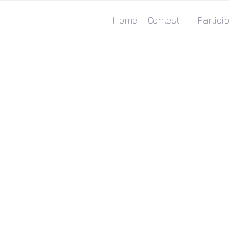
Home
Contest
Particip