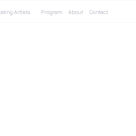
ating Artists
Program
About
Contact