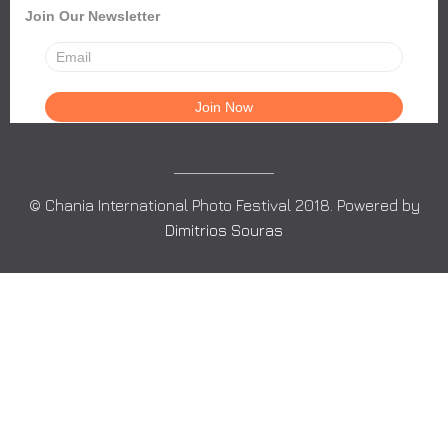
Join Our Newsletter
© Chania International Photo Festival 2018. Powered by
Dimitrios Souras