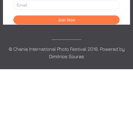
© Chania International Photo Festival 2018. Powered by
Dimitrios Souras