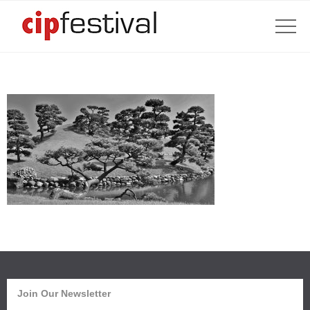
Join Our Newsletter