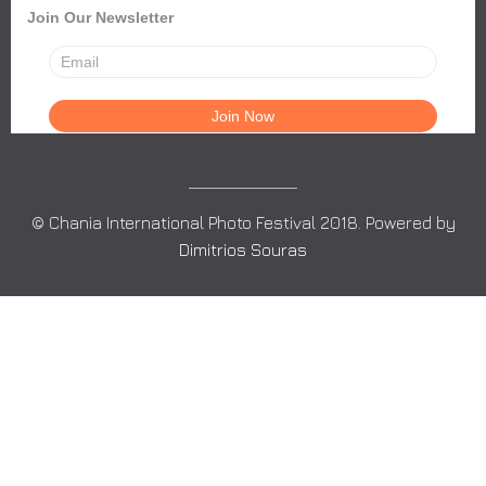
Join Our Newsletter
© Chania International Photo Festival 2018. Powered by
Dimitrios Souras