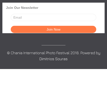
Join Our Newsletter
© Chania International Photo Festival 2018. Powered by
Dimitrios Souras