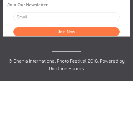
Join Our Newsletter
© Chania International Photo Festival 2018. Powered by
Dimitrios Souras