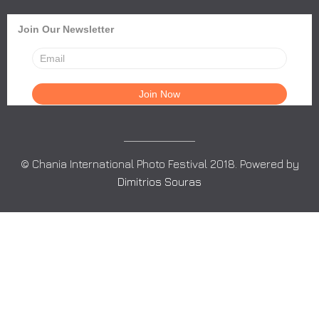
Join Our Newsletter
© Chania International Photo Festival 2018. Powered by
Dimitrios Souras