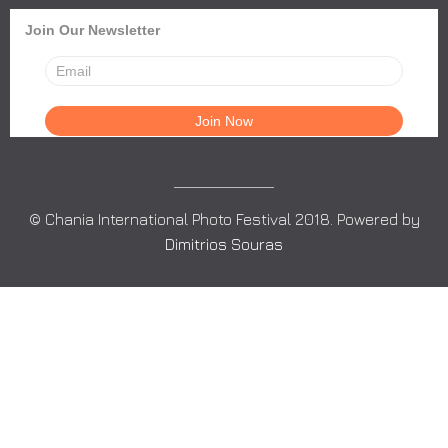
Join Our Newsletter
© Chania International Photo Festival 2018. Powered by
Dimitrios Souras