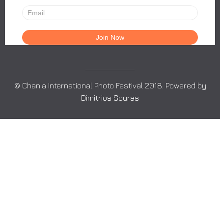
© Chania International Photo Festival 2018. Powered by
Dimitrios Souras