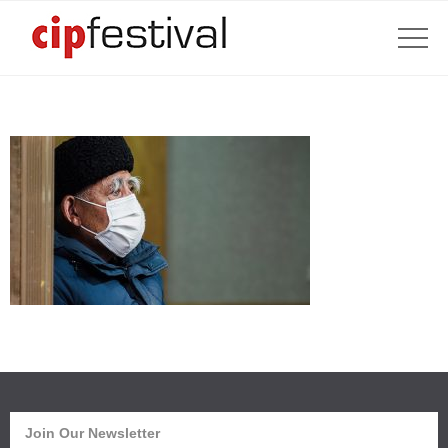
Join Our Newsletter