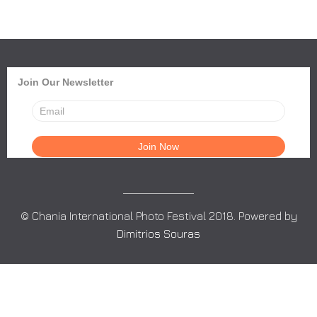
Join Our Newsletter
© Chania International Photo Festival 2018. Powered by
Dimitrios Souras