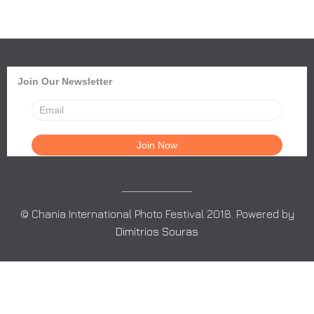
Join Our Newsletter
© Chania International Photo Festival 2018. Powered by
Dimitrios Souras