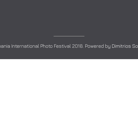
ania International Photo Festival 2018. Powered by
Dimitrios S