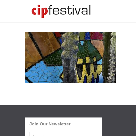
Join Our Newsletter