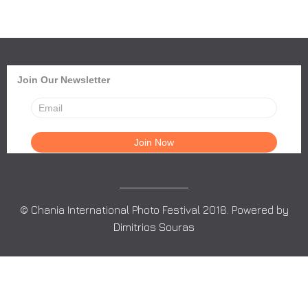
Join Our Newsletter
© Chania International Photo Festival 2018. Powered by
Dimitrios Souras