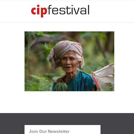
Join Our Newsletter