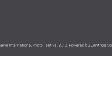
ania International Photo Festival 2018. Powered by
Dimitrios S