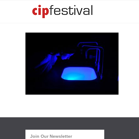
Join Our Newsletter