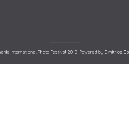
ania International Photo Festival 2018. Powered by
Dimitrios S