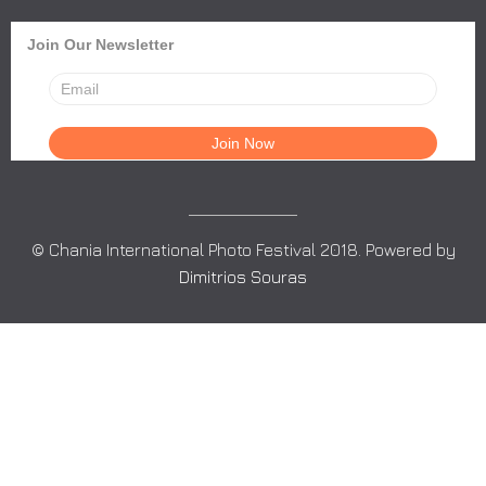
Join Our Newsletter
© Chania International Photo Festival 2018. Powered by
Dimitrios Souras