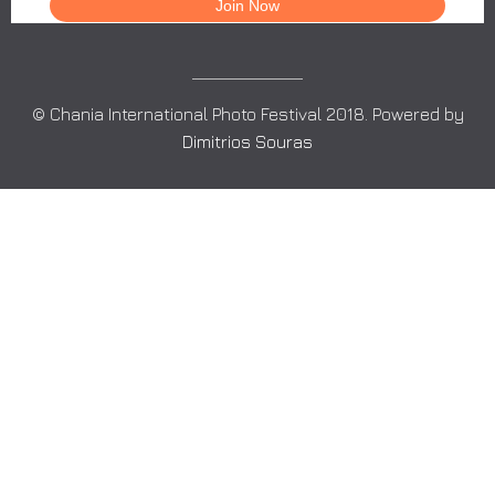
© Chania International Photo Festival 2018. Powered by
Dimitrios Souras