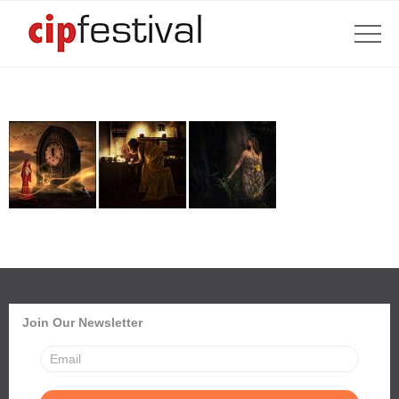
Join Our Newsletter