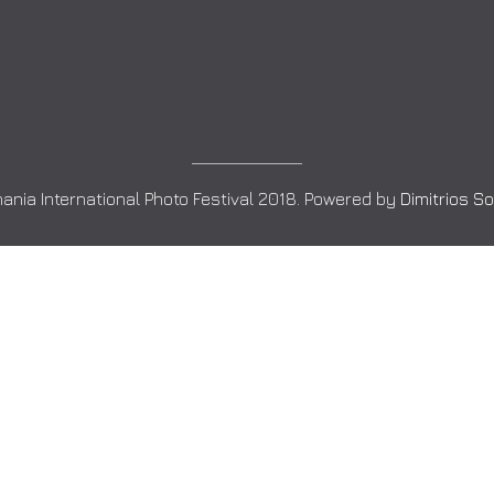
ania International Photo Festival 2018. Powered by
Dimitrios S