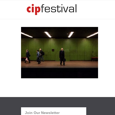
Join Our Newsletter