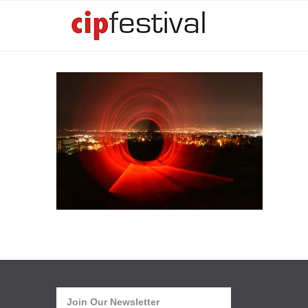
Join Our Newsletter