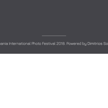
ania International Photo Festival 2018. Powered by
Dimitrios S