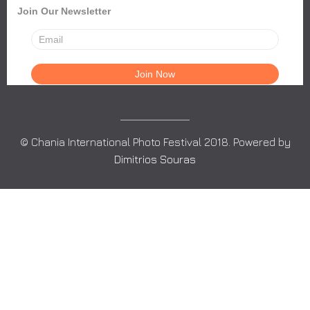
Join Our Newsletter
© Chania International Photo Festival 2018. Powered by
Dimitrios Souras