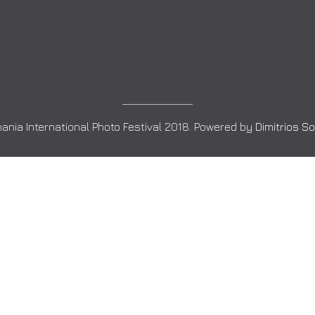
ania International Photo Festival 2018. Powered by
Dimitrios S