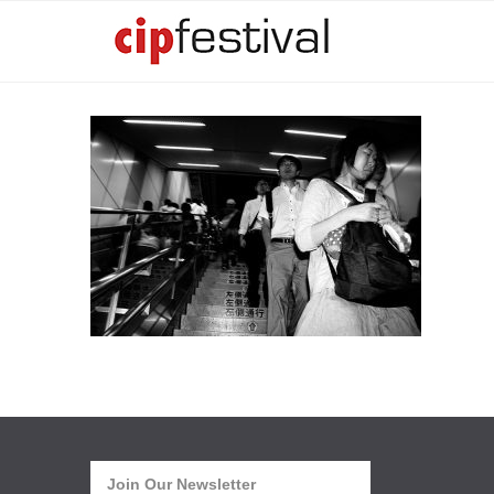
Join Our Newsletter