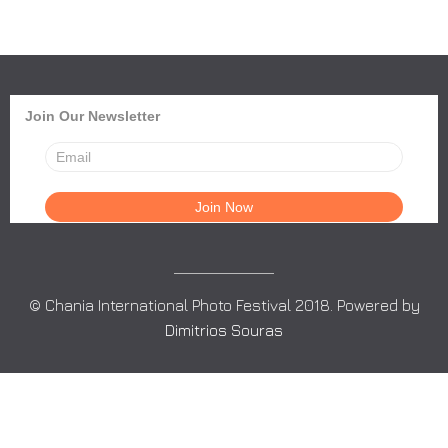
Join Our Newsletter
© Chania International Photo Festival 2018. Powered by
Dimitrios Souras