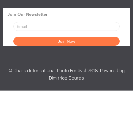
Join Our Newsletter
© Chania International Photo Festival 2018. Powered by
Dimitrios Souras