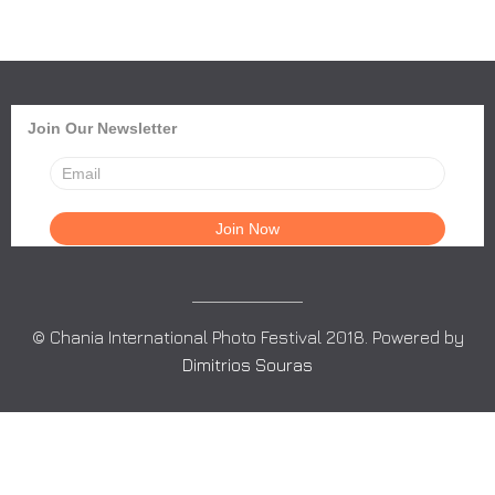
Join Our Newsletter
© Chania International Photo Festival 2018. Powered by
Dimitrios Souras