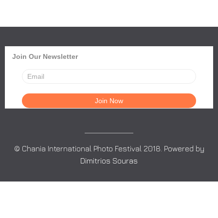
Join Our Newsletter
© Chania International Photo Festival 2018. Powered by
Dimitrios Souras