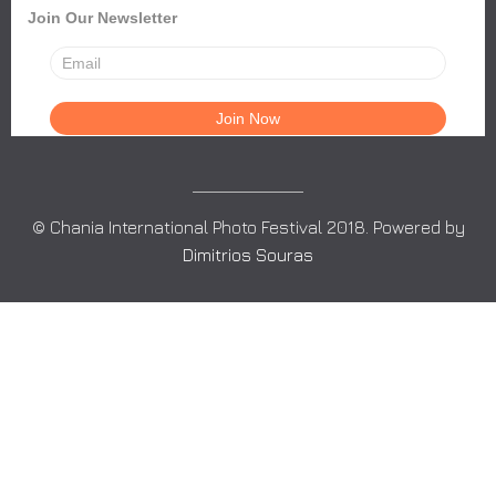
Join Our Newsletter
© Chania International Photo Festival 2018. Powered by
Dimitrios Souras