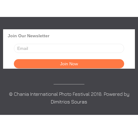
Join Our Newsletter
© Chania International Photo Festival 2018. Powered by
Dimitrios Souras