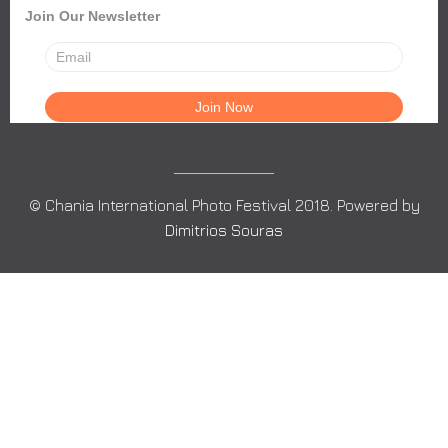
Join Our Newsletter
© Chania International Photo Festival 2018. Powered by
Dimitrios Souras